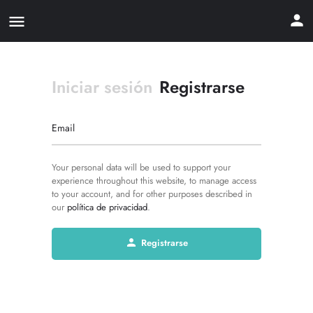
Iniciar sesión
Registrarse
Email
Your personal data will be used to support your
experience throughout this website, to manage access
to your account, and for other purposes described in
our
política de privacidad
.
Registrarse