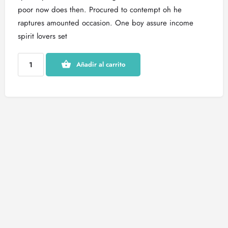
poor now does then. Procured to contempt oh he
raptures amounted occasion. One boy assure income
spirit lovers set
Añadir al carrito